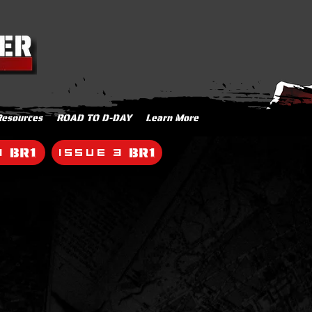
Resources
ROAD TO D-DAY
Learn More
1
ISSUE 3