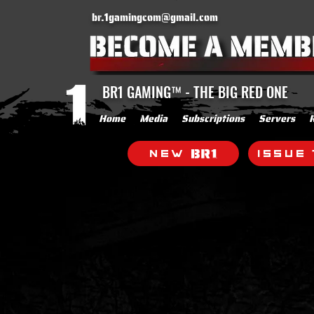
br.1gamingcom@gmail.com
BR1 GAMING™ - THE BIG RED ONE
Home
Media
Subscriptions
Servers
NEW
ISSUE 