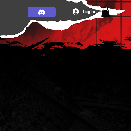
Log In