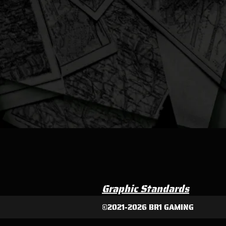
Graphic Standards
©2021-2026 BR1 GAMING