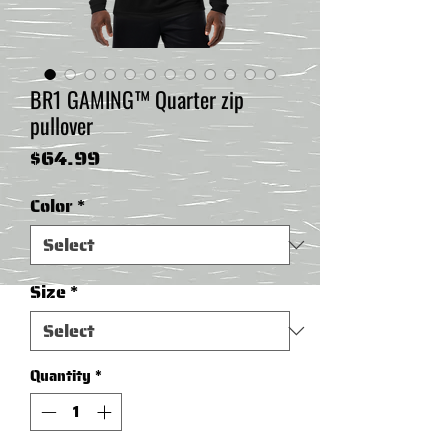
BR1 GAMING™ Quarter zip
pullover
Price
$64.99
Color
*
Size
*
Quantity
*