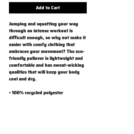
Add to Cart
Jumping and squatting your way 
through an intense workout is 
difficult enough, so why not make it 
easier with comfy clothing that 
embraces your movement? The eco-
friendly pullover is lightweight and 
comfortable and has sweat-wicking 
qualities that will keep your body 
cool and dry.
• 100% recycled polyester
• Regular fit
• Self-mock collar, bottom hem, and 
cuffs
• UPF 50+ protection
• Hydrophilic finish