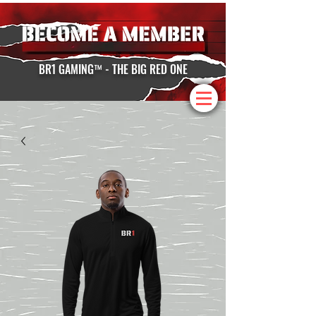
BR1 GAMING™ - THE BIG RED ONE