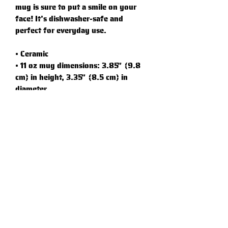
mug is sure to put a smile on your 
face! It’s dishwasher-safe and 
perfect for everyday use.
• Ceramic
• 11 oz mug dimensions: 3.85″ (9.8 
cm) in height, 3.35″ (8.5 cm) in 
diameter
• 15 oz mug dimensions: 4.7″ (12 cm) 
in height, 3.35″ (8.5 cm) in diameter
• Dishwasher and microwave safe
• Blank product sourced from China
Graphic Standards