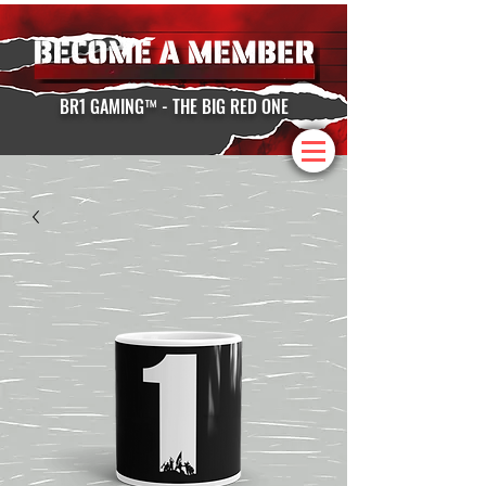
BR1 GAMING™ - THE BIG RED ONE