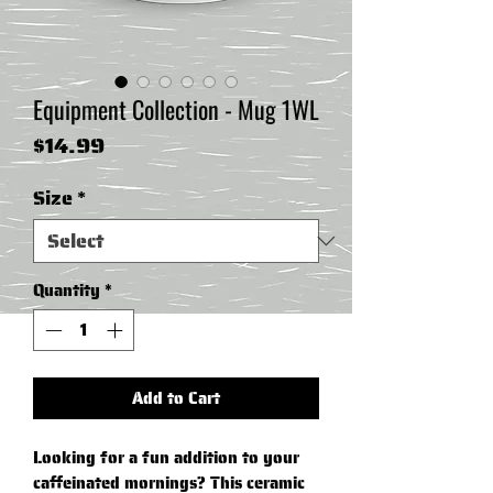
Equipment Collection - Mug 1WL
Price
$14.99
Size
*
Quantity
*
Add to Cart
Looking for a fun addition to your 
caffeinated mornings? This ceramic 