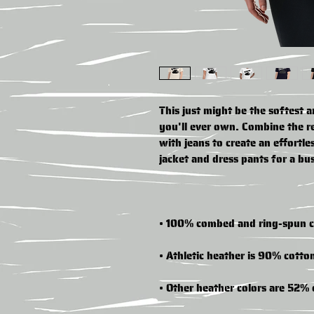
This just might be the softest 
you'll ever own. Combine the rel
with jeans to create an effortles