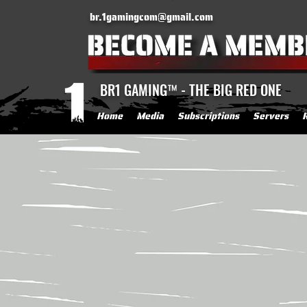
br.1gamingcom@gmail.com
BR1 GAMING™ - THE BIG RED ONE
Home
Media
Subscriptions
Servers