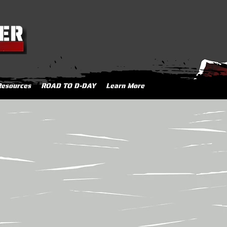
Resources
ROAD TO D-DAY
Learn More