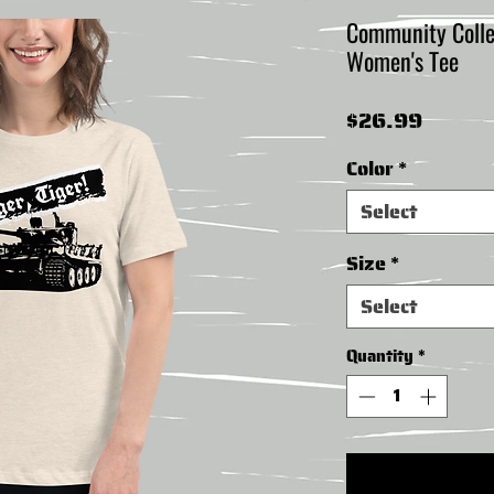
Community Collect
Women's Tee
Price
$26.99
Color
*
Select
Size
*
Select
Quantity
*