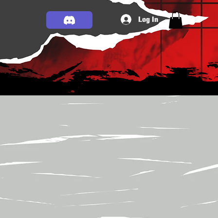
Log In