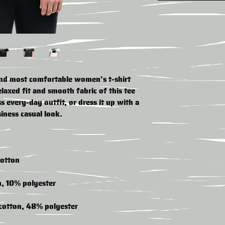
and most comfortable women's t-shirt 
axed fit and smooth fabric of this tee 
s every-day outfit, or dress it up with a 