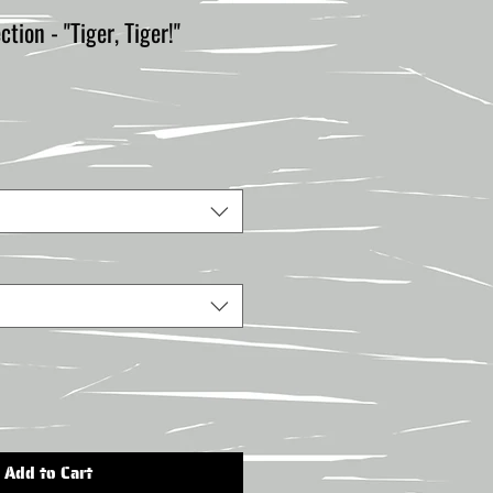
ion - "Tiger, Tiger!"
Add to Cart