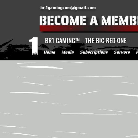
br.1gamingcom@gmail.com
BR1 GAMING™ - THE BIG RED ONE
Home
Media
Subscriptions
Servers