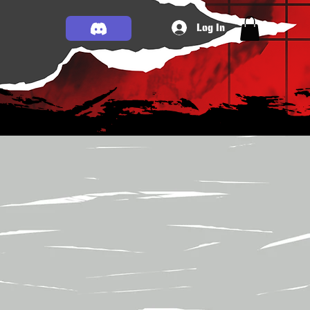
Log In