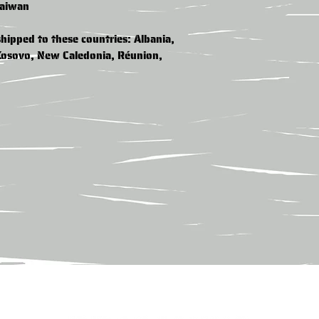
Taiwan
hipped to these countries: Albania, 
Kosovo, New Caledonia, Réunion, 