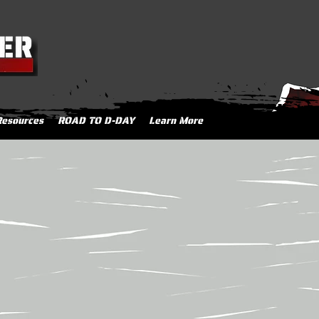
Resources
ROAD TO D-DAY
Learn More