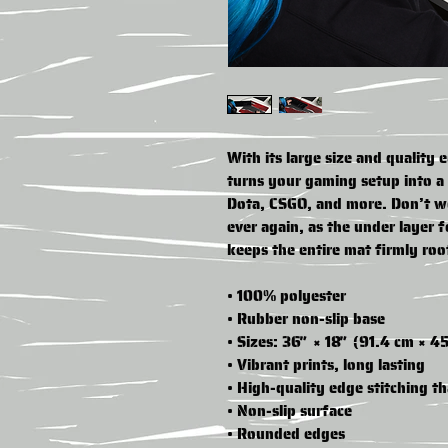
With its large size and quality 
turns your gaming setup into a 
Dota, CSGO, and more. Don’t w
ever again, as the under layer fe
keeps the entire mat firmly roo
• 100% polyester
• Rubber non-slip base
• Sizes: 36″ × 18″ (91.4 cm × 4
• Vibrant prints, long lasting
• High-quality edge stitching th
• Non-slip surface
• Rounded edges