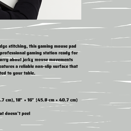
edge stitching, this gaming mouse pad 
professional gaming station ready for 
orry about jerky mouse movements 
atures a reliable non-slip surface that 
ted to your table.
5.7 cm), 18″ × 16″ (45.8 cm × 40.7 cm)
at doesn’t peel