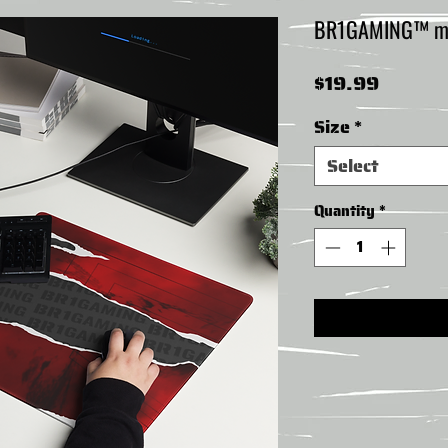
BR1GAMING™ mo
Price
$19.99
Size
*
Select
Quantity
*