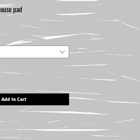
use pad
Add to Cart