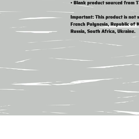
• Blank product sourced from 
Important: This product is not s
French Polynesia, Republic of 
Russia, South Africa, Ukraine.