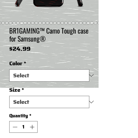
BR1GAMING™ Camo Tough case
for Samsung®
Price
$24.99
Color
*
Size
*
Quantity
*