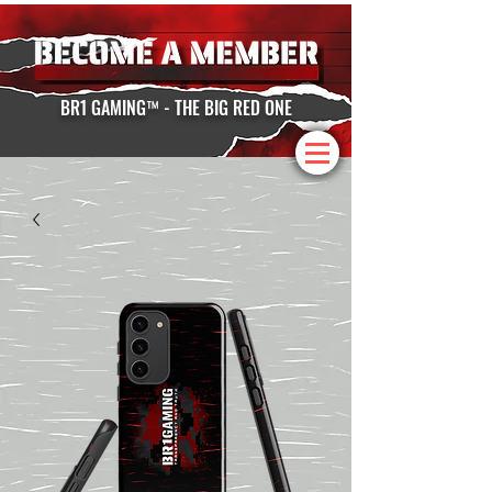
BR1 GAMING™ - THE BIG RED ONE