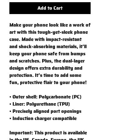
Add to Cart
Make your phone look like a work of 
art with this tough-yet-sleek phone 
case. Made with impact-resistant 
and shock-absorbing materials, it’ll 
keep your phone safe from bumps 
and scratches. Plus, the dual-layer 
design offers extra durability and 
protection. It’s time to add some 
fun, protective flair to your phone!
• Outer shell: Polycarbonate (PC)
• Liner: Polyurethane (TPU) 
• Precisely aligned port openings
• Induction charger compatible
Important: This product is available 