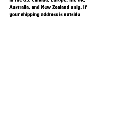
in the US, Canada, Europe, the UK, 
Australia, and New Zealand only. If 
your shipping address is outside 
these regions, please choose a 
different product.
⚠
Warning:
 This product can expose 
you to chemicals, including 
Bisphenol A (BPA) which is known 
to the State of California to cause 
birth defects or other reproductive 
harm. For more information go to 
https://www.p65warnings.ca.gov
Graphic Standards