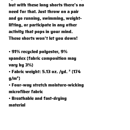
but with these long shorts there's no 
need for that. Just throw on a pair 
and go running, swimming, weight-
lifting, or participate in any other 
activity that pops in your mind. 
These shorts won't let you down!
• 91% recycled polyester, 9% 
spandex (fabric composition may 
vary by 3%)
• Fabric weight: 5.13 oz. /yd. ² (174 
g/m²)
• Four-way stretch moisture-wicking 
microfiber fabric
• Breathable and fast-drying 
material
• UPF50+ protection
• 6.5″ (16.5 cm) inseam
• Elastic waistband with a flat white 