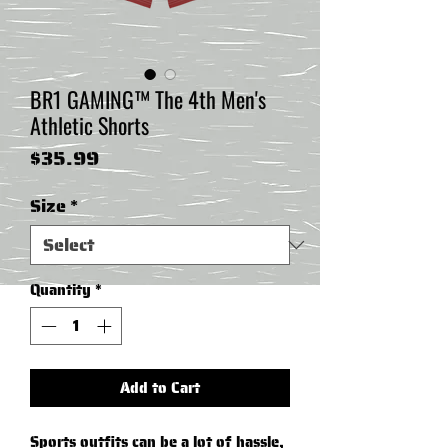
BR1 GAMING™ The 4th Men's
Athletic Shorts
Price
$35.99
Size
*
Quantity
*
Add to Cart
Sports outfits can be a lot of hassle, 