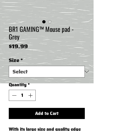
BR1 GAMING™ Mouse pad -
Grey
Price
$19.99
Size
*
Quantity
*
Add to Cart
With its large size and quality edge 