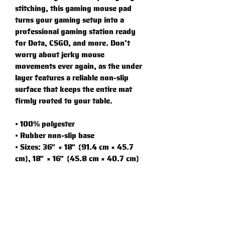
stitching, this gaming mouse pad 
turns your gaming setup into a 
professional gaming station ready 
for Dota, CSGO, and more. Don’t 
worry about jerky mouse 
movements ever again, as the under 
layer features a reliable non-slip 
surface that keeps the entire mat 
firmly rooted to your table.
• 100% polyester
• Rubber non-slip base
• Sizes: 36″ × 18″ (91.4 cm × 45.7 
cm), 18″ × 16″ (45.8 cm × 40.7 cm)
• Vibrant prints, long lasting
• High-quality edge stitching that 
doesn’t peel
• Non-slip surface
• Rounded edges