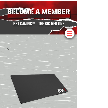
BR1 GAMING™ - THE BIG RED ONE