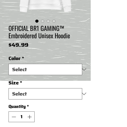
OFFICIAL BR1 GAMING™
Embroidered Unisex Hoodie
Price
$49.99
Color
*
Size
*
Quantity
*