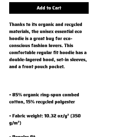
Add to Cart
Thanks to its organic and recycled 
materials, the unisex essential eco 
hoodie is a great buy for eco-
conscious fashion lovers. This 
comfortable regular fit hoodie has a 
double-layered hood, set-in sleeves, 
• 85% organic ring-spun combed 
• Fabric weight: 10.32 oz/y² (350 