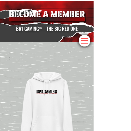
BR1 GAMING™ - THE BIG RED ONE