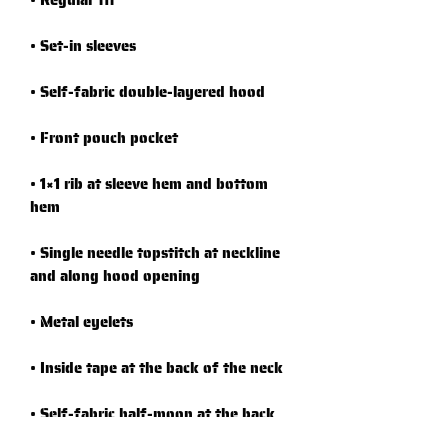
• 1×1 rib at sleeve hem and bottom 
• Single needle topstitch at neckline 
• Self-fabric half-moon at the back 